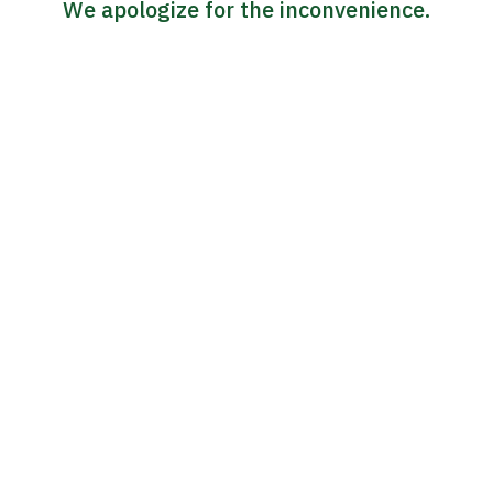
We apologize for the inconvenience.