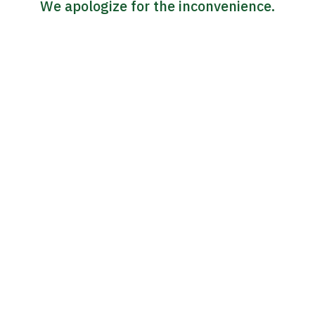
We apologize for the inconvenience.