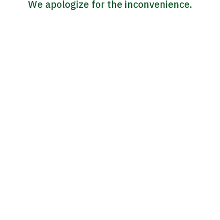
We apologize for the inconvenience.