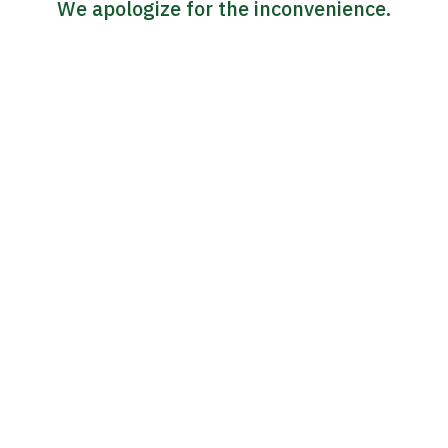
We apologize for the inconvenience.