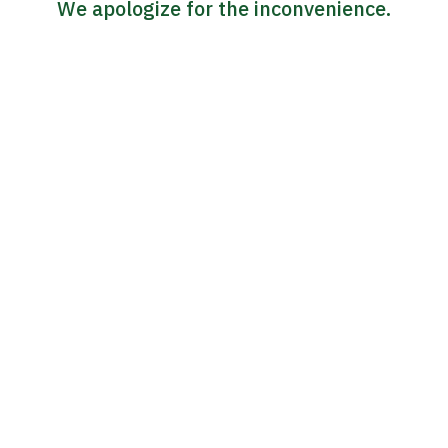
We apologize for the inconvenience.