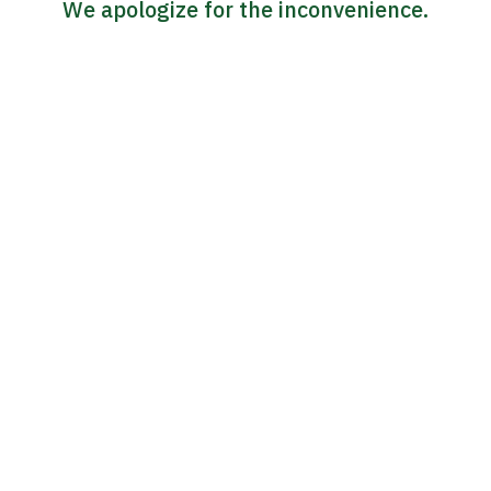
We apologize for the inconvenience.