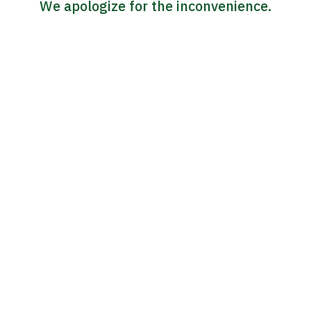
We apologize for the inconvenience.