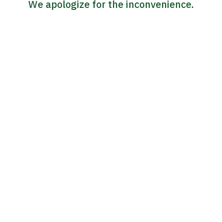
We apologize for the inconvenience.