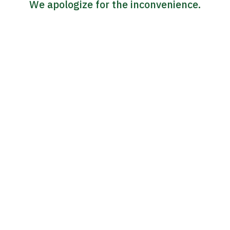
We apologize for the inconvenience.