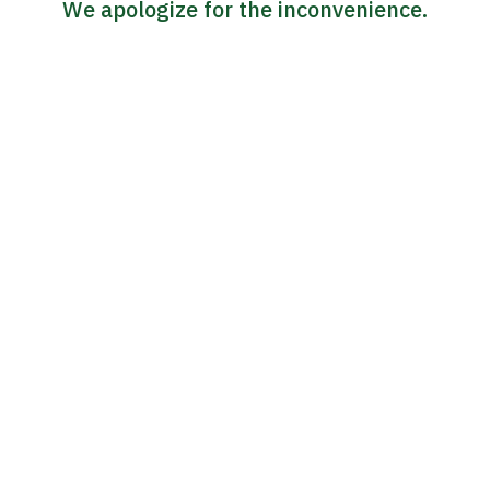
We apologize for the inconvenience.