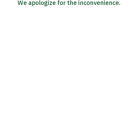
We apologize for the inconvenience.