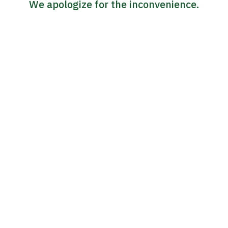
We apologize for the inconvenience.