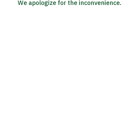
We apologize for the inconvenience.